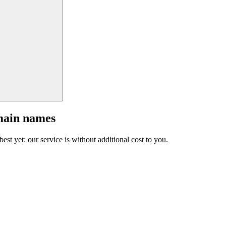
main names
est yet: our service is without additional cost to you.