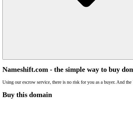
Nameshift.com - the simple way to buy do
Using our escrow service, there is no risk for you as a buyer. And the b
Buy this domain