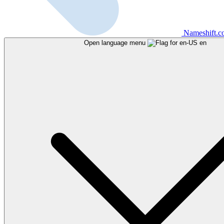
Nameshift.
Open language menu
en