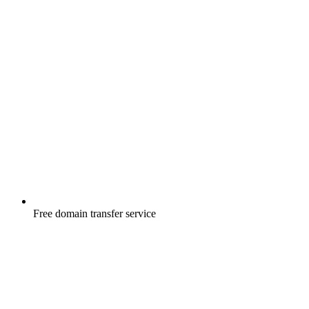
Free
domain transfer service